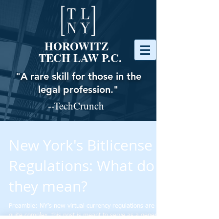
HOROWITZ
TECH LAW P.C.
"A rare skill for those in the
legal profession."
--TechCrunch
New York's Bitlicense
Regulations: What do
they mean?
Preamble: NY’s new virtual currency regulations are
quite complex, this post is meant to serve as a general