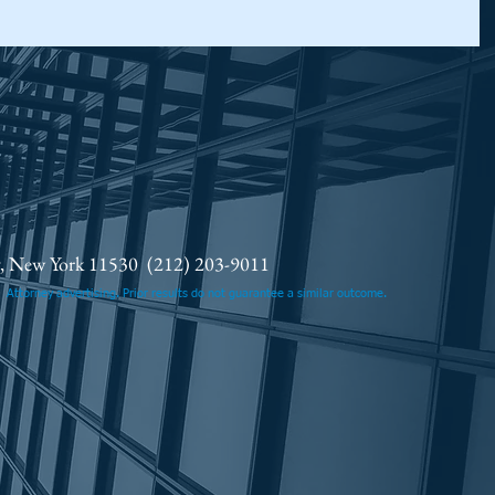
ty, New York 11530
(212) 203-9011
.
Attorney advertising. Prior results do not guarantee a similar outcome.