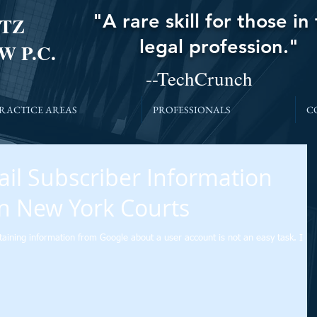
"A rare skill for those in
TZ
legal profession."
W P.C.
--TechCrunch
RACTICE AREAS
PROFESSIONALS
C
il Subscriber Information
n New York Courts
taining information from Google about a user account is not an easy task. I