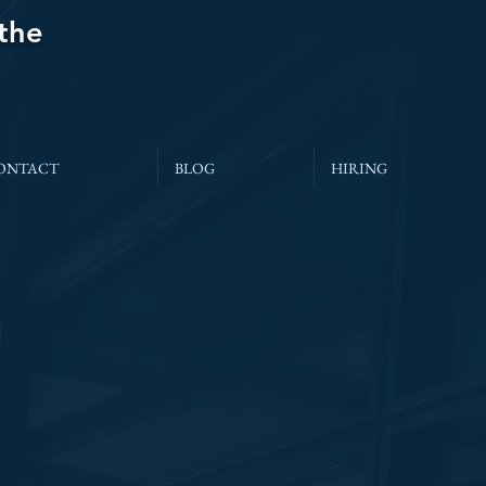
 the
ONTACT
BLOG
HIRING