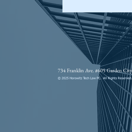
734 Franklin Ave. #605 Garden Ci
© 2025 Horowitz Tech Law PC. All Rights Reserved