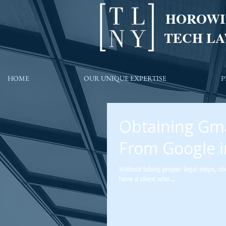
HOROWI
TECH LA
HOME
OUR UNIQUE EXPERTISE
P
Obtaining Gma
From Google i
Without taking proper legal steps, ob
have a client who...