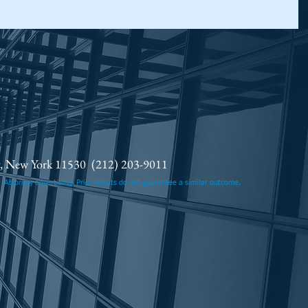
ty, New York 11530
(212) 203-9011
.
Attorney advertising. Prior results do not guarantee a similar outcome.