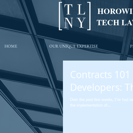
HOROWI
TECH LA
HOME
OUR UNIQUE EXPERTISE
P
Contracts 101
Developers: T
Over the past few weeks, I’ve had se
the implementation of...