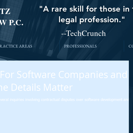
"A rare skill for those in
TZ
legal profession."
W P.C.
--TechCrunch
RACTICE AREAS
PROFESSIONALS
C
 For Software Companies and
he Details Matter
veral inquiries involving contractual disputes over software development and