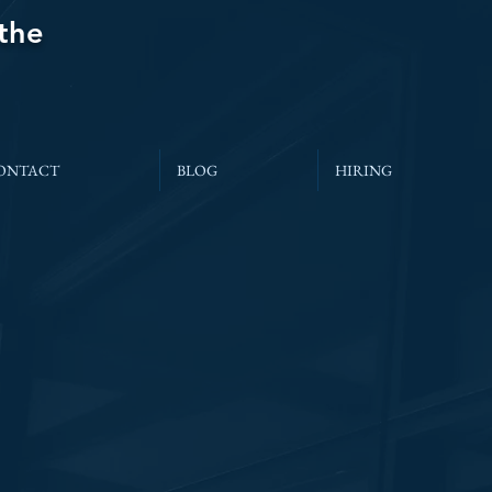
 the
ONTACT
BLOG
HIRING