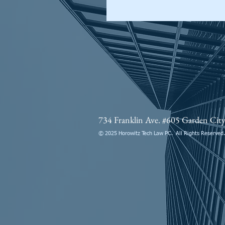
734 Franklin Ave. #605 Garden Ci
© 2025 Horowitz Tech Law PC. All Rights Reserved