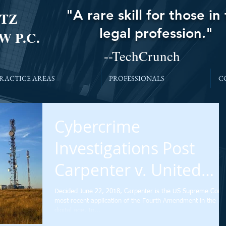
"A rare skill for those in
TZ
legal profession."
W P.C.
--TechCrunch
RACTICE AREAS
PROFESSIONALS
C
Cybercrime
Investigations Post
Carpenter v. United
States: What’s Next?
Decided June 22, 2018, Carpenter is the US Supreme Court
most recent application of the Fourth Amendment in the
digital age. In...