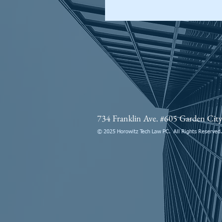
734 Franklin Ave. #605 Garden Ci
© 2025 Horowitz Tech Law PC. All Rights Reserved