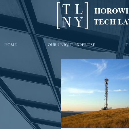
HOROWI
TECH LA
HOME
OUR UNIQUE EXPERTISE
P