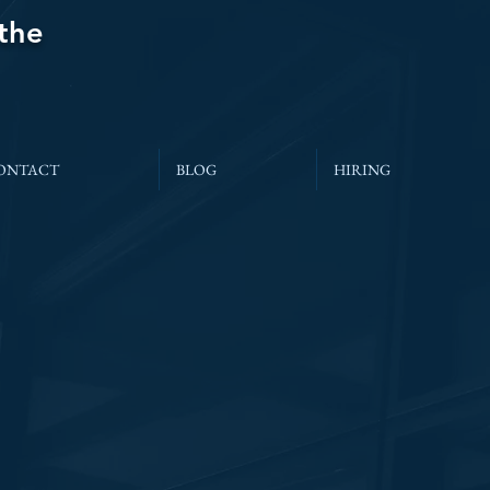
 the
ONTACT
BLOG
HIRING
’s