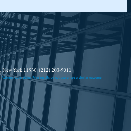
ty, New York 11530
(212) 203-9011
.
Attorney advertising. Prior results do not guarantee a similar outcome.